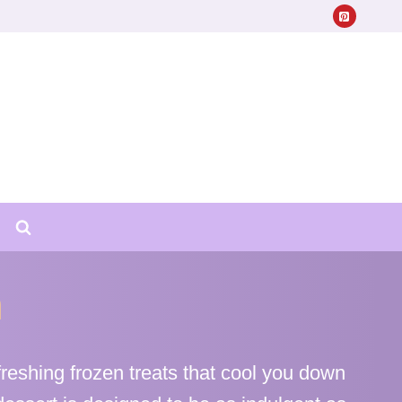
m
reshing frozen treats that cool you down