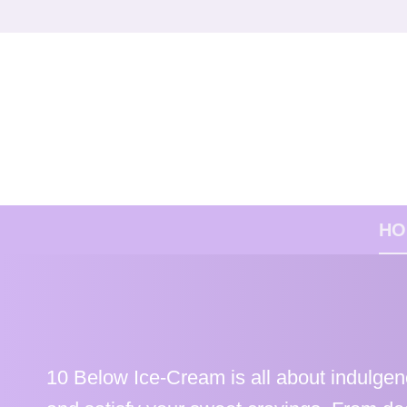
Skip
to
content
HO
10 Below Ice-Cream is all about indulgen