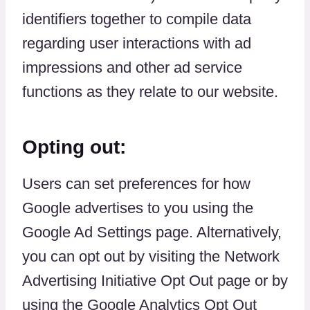
identifiers together to compile data
regarding user interactions with ad
impressions and other ad service
functions as they relate to our website.
Opting out:
Users can set preferences for how
Google advertises to you using the
Google Ad Settings page. Alternatively,
you can opt out by visiting the Network
Advertising Initiative Opt Out page or by
using the Google Analytics Opt Out