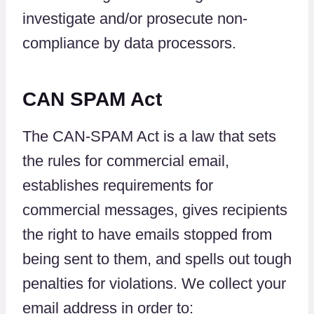
investigate and/or prosecute non-
compliance by data processors.
CAN SPAM Act
The CAN-SPAM Act is a law that sets
the rules for commercial email,
establishes requirements for
commercial messages, gives recipients
the right to have emails stopped from
being sent to them, and spells out tough
penalties for violations. We collect your
email address in order to: