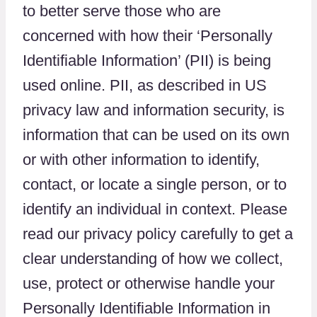
to better serve those who are
concerned with how their ‘Personally
Identifiable Information’ (PII) is being
used online. PII, as described in US
privacy law and information security, is
information that can be used on its own
or with other information to identify,
contact, or locate a single person, or to
identify an individual in context. Please
read our privacy policy carefully to get a
clear understanding of how we collect,
use, protect or otherwise handle your
Personally Identifiable Information in