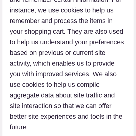
instance, we use cookies to help us
remember and process the items in
your shopping cart. They are also used
to help us understand your preferences
based on previous or current site
activity, which enables us to provide
you with improved services. We also
use cookies to help us compile
aggregate data about site traffic and
site interaction so that we can offer
better site experiences and tools in the
future.