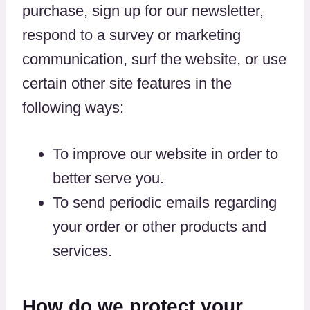
purchase, sign up for our newsletter,
respond to a survey or marketing
communication, surf the website, or use
certain other site features in the
following ways:
To improve our website in order to
better serve you.
To send periodic emails regarding
your order or other products and
services.
How do we protect your