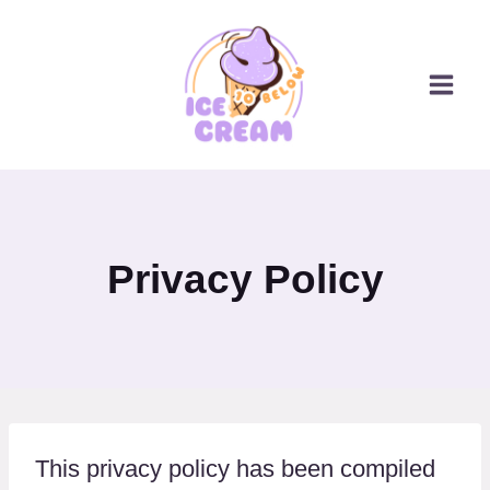
Skip
to
content
Privacy Policy
This privacy policy has been compiled