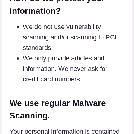
information?
We do not use vulnerability
scanning and/or scanning to PCI
standards.
We only provide articles and
information. We never ask for
credit card numbers.
We use regular Malware
Scanning.
Your personal information is contained