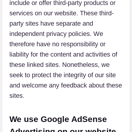
include or offer third-party products or
services on our website. These third-
party sites have separate and
independent privacy policies. We
therefore have no responsibility or
liability for the content and activities of
these linked sites. Nonetheless, we
seek to protect the integrity of our site
and welcome any feedback about these
sites.
We use Google AdSense
Advertising on our website.