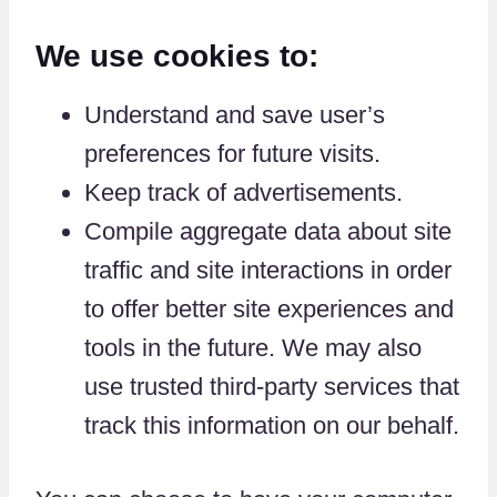
We use cookies to:
Understand and save user’s
preferences for future visits.
Keep track of advertisements.
Compile aggregate data about site
traffic and site interactions in order
to offer better site experiences and
tools in the future. We may also
use trusted third-party services that
track this information on our behalf.