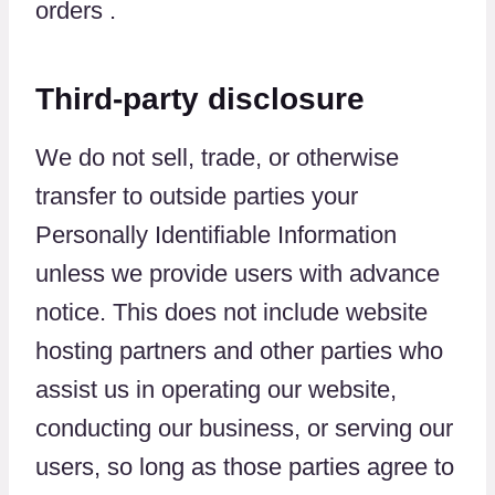
orders .
Third-party disclosure
We do not sell, trade, or otherwise
transfer to outside parties your
Personally Identifiable Information
unless we provide users with advance
notice. This does not include website
hosting partners and other parties who
assist us in operating our website,
conducting our business, or serving our
users, so long as those parties agree to