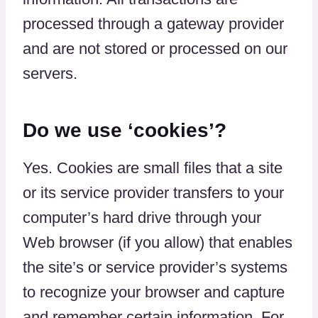
processed through a gateway provider
and are not stored or processed on our
servers.
Do we use ‘cookies’?
Yes. Cookies are small files that a site
or its service provider transfers to your
computer’s hard drive through your
Web browser (if you allow) that enables
the site’s or service provider’s systems
to recognize your browser and capture
and remember certain information. For