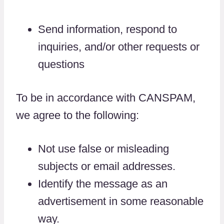
Send information, respond to
inquiries, and/or other requests or
questions
To be in accordance with CANSPAM,
we agree to the following:
Not use false or misleading
subjects or email addresses.
Identify the message as an
advertisement in some reasonable
way.