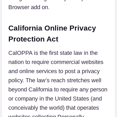
Browser add on.
California Online Privacy
Protection Act
CalOPPA is the first state law in the
nation to require commercial websites
and online services to post a privacy
policy. The law’s reach stretches well
beyond California to require any person
or company in the United States (and
conceivably the world) that operates
websites collecting Personally