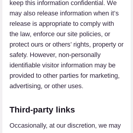
keep this information confidential. We
may also release information when it’s
release is appropriate to comply with
the law, enforce our site policies, or
protect ours or others’ rights, property or
safety. However, non-personally
identifiable visitor information may be
provided to other parties for marketing,
advertising, or other uses.
Third-party links
Occasionally, at our discretion, we may