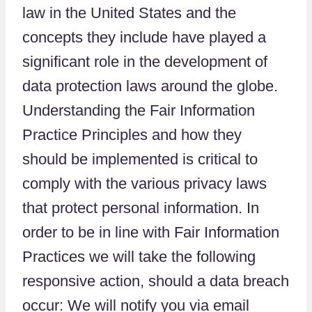
law in the United States and the
concepts they include have played a
significant role in the development of
data protection laws around the globe.
Understanding the Fair Information
Practice Principles and how they
should be implemented is critical to
comply with the various privacy laws
that protect personal information. In
order to be in line with Fair Information
Practices we will take the following
responsive action, should a data breach
occur: We will notify you via email