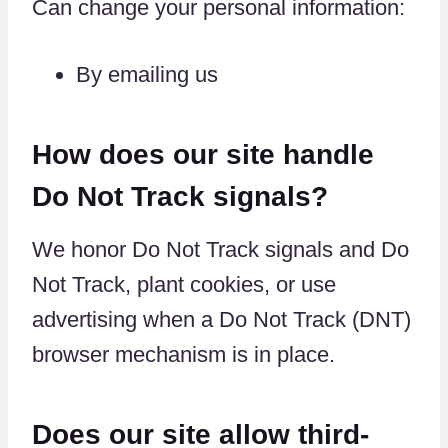
Can change your personal information:
By emailing us
How does our site handle
Do Not Track signals?
We honor Do Not Track signals and Do
Not Track, plant cookies, or use
advertising when a Do Not Track (DNT)
browser mechanism is in place.
Does our site allow third-