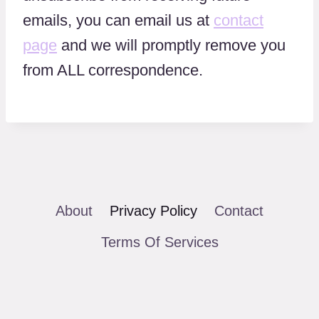
emails, you can email us at
contact
page
and we will promptly remove you
from ALL correspondence.
About
Privacy Policy
Contact
Terms Of Services