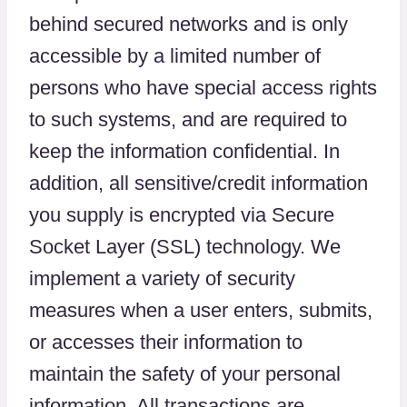
behind secured networks and is only
accessible by a limited number of
persons who have special access rights
to such systems, and are required to
keep the information confidential. In
addition, all sensitive/credit information
you supply is encrypted via Secure
Socket Layer (SSL) technology. We
implement a variety of security
measures when a user enters, submits,
or accesses their information to
maintain the safety of your personal
information. All transactions are