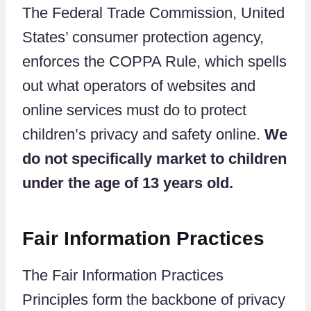
The Federal Trade Commission, United
States’ consumer protection agency,
enforces the COPPA Rule, which spells
out what operators of websites and
online services must do to protect
children’s privacy and safety online.
We
do not specifically market to children
under the age of 13 years old.
Fair Information Practices
The Fair Information Practices
Principles form the backbone of privacy