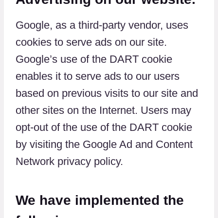
Google, as a third-party vendor, uses
cookies to serve ads on our site.
Google’s use of the DART cookie
enables it to serve ads to our users
based on previous visits to our site and
other sites on the Internet. Users may
opt-out of the use of the DART cookie
by visiting the Google Ad and Content
Network privacy policy.
We have implemented the