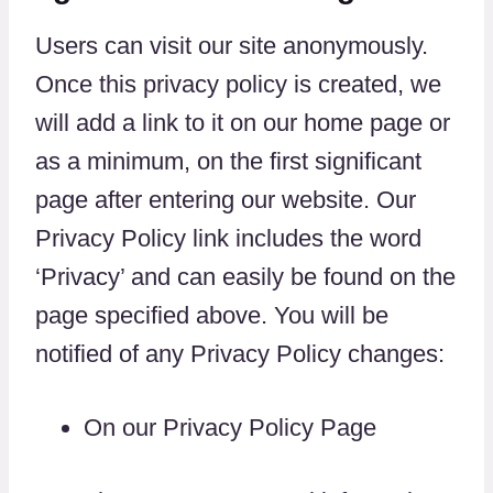
Users can visit our site anonymously.
Once this privacy policy is created, we
will add a link to it on our home page or
as a minimum, on the first significant
page after entering our website. Our
Privacy Policy link includes the word
‘Privacy’ and can easily be found on the
page specified above. You will be
notified of any Privacy Policy changes:
On our Privacy Policy Page