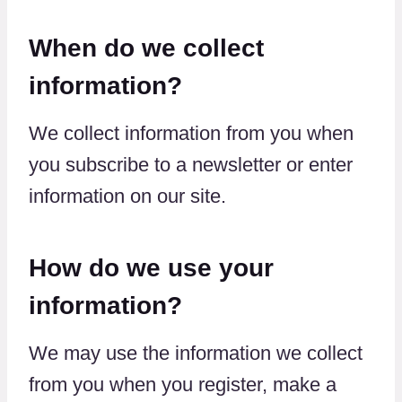
When do we collect
information?
We collect information from you when
you subscribe to a newsletter or enter
information on our site.
How do we use your
information?
We may use the information we collect
from you when you register, make a