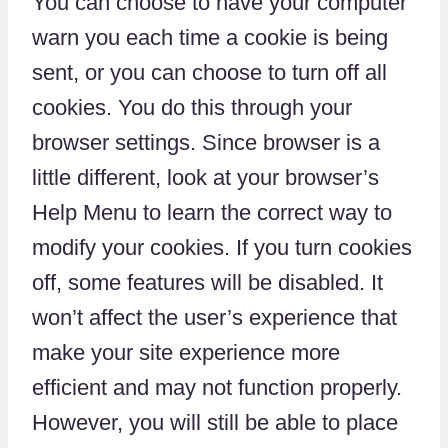
You can choose to have your computer
warn you each time a cookie is being
sent, or you can choose to turn off all
cookies. You do this through your
browser settings. Since browser is a
little different, look at your browser’s
Help Menu to learn the correct way to
modify your cookies. If you turn cookies
off, some features will be disabled. It
won’t affect the user’s experience that
make your site experience more
efficient and may not function properly.
However, you will still be able to place