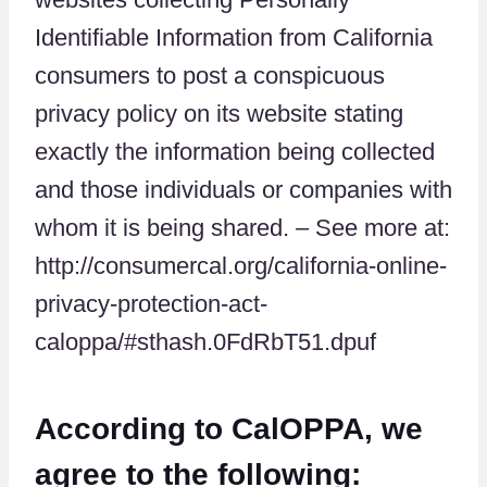
Identifiable Information from California
consumers to post a conspicuous
privacy policy on its website stating
exactly the information being collected
and those individuals or companies with
whom it is being shared. – See more at:
http://consumercal.org/california-online-
privacy-protection-act-
caloppa/#sthash.0FdRbT51.dpuf
According to CalOPPA, we
agree to the following: