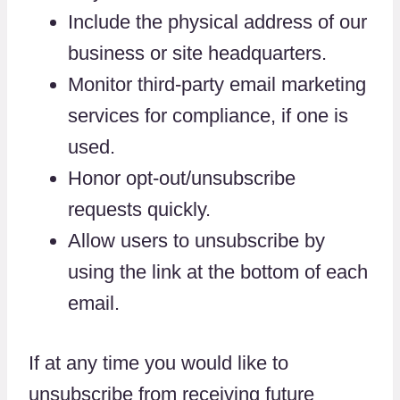
Include the physical address of our
business or site headquarters.
Monitor third-party email marketing
services for compliance, if one is
used.
Honor opt-out/unsubscribe
requests quickly.
Allow users to unsubscribe by
using the link at the bottom of each
email.
If at any time you would like to
unsubscribe from receiving future