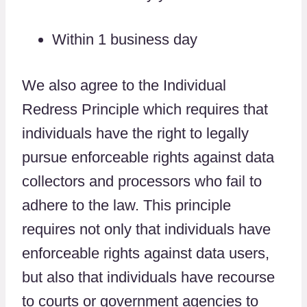
Within 1 business day
We also agree to the Individual
Redress Principle which requires that
individuals have the right to legally
pursue enforceable rights against data
collectors and processors who fail to
adhere to the law. This principle
requires not only that individuals have
enforceable rights against data users,
but also that individuals have recourse
to courts or government agencies to