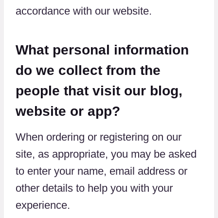
accordance with our website.
What personal information
do we collect from the
people that visit our blog,
website or app?
When ordering or registering on our
site, as appropriate, you may be asked
to enter your name, email address or
other details to help you with your
experience.