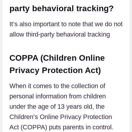
party behavioral tracking?
It’s also important to note that we do not
allow third-party behavioral tracking
COPPA (Children Online
Privacy Protection Act)
When it comes to the collection of
personal information from children
under the age of 13 years old, the
Children’s Online Privacy Protection
Act (COPPA) puts parents in control.