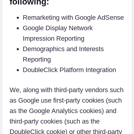
following:
Remarketing with Google AdSense
Google Display Network
Impression Reporting
Demographics and Interests
Reporting
DoubleClick Platform Integration
We, along with third-party vendors such
as Google use first-party cookies (such
as the Google Analytics cookies) and
third-party cookies (such as the
DoubleClick cookie) or other third-party