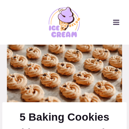
Skip
to
content
5 Baking Cookies