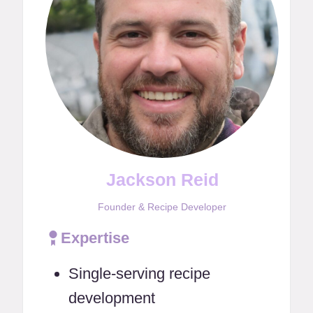
Jackson Reid
Founder & Recipe Developer
Expertise
Single-serving recipe
development