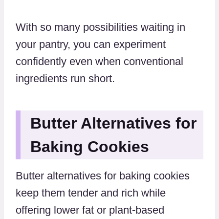
With so many possibilities waiting in
your pantry, you can experiment
confidently even when conventional
ingredients run short.
Butter Alternatives for
Baking Cookies
Butter alternatives for baking cookies
keep them tender and rich while
offering lower fat or plant-based