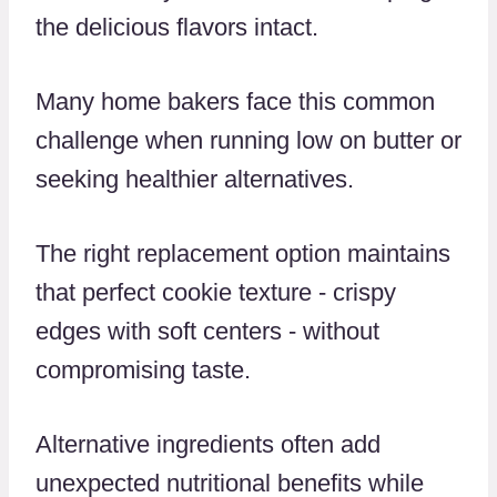
the delicious flavors intact.
Many home bakers face this common
challenge when running low on butter or
seeking healthier alternatives.
The right replacement option maintains
that perfect cookie texture - crispy
edges with soft centers - without
compromising taste.
Alternative ingredients often add
unexpected nutritional benefits while