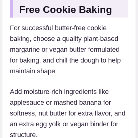
Free Cookie Baking
For successful butter-free cookie
baking, choose a quality plant-based
margarine or vegan butter formulated
for baking, and chill the dough to help
maintain shape.
Add moisture-rich ingredients like
applesauce or mashed banana for
softness, nut butter for extra flavor, and
an extra egg yolk or vegan binder for
structure.