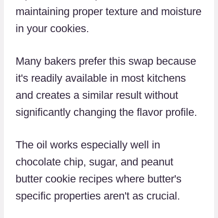
maintaining proper texture and moisture
in your cookies.
Many bakers prefer this swap because
it's readily available in most kitchens
and creates a similar result without
significantly changing the flavor profile.
The oil works especially well in
chocolate chip, sugar, and peanut
butter cookie recipes where butter's
specific properties aren't as crucial.