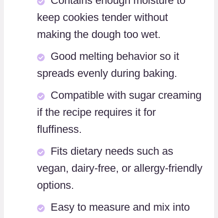
Contains enough moisture to
keep cookies tender without
making the dough too wet.
Good melting behavior so it
spreads evenly during baking.
Compatible with sugar creaming
if the recipe requires it for
fluffiness.
Fits dietary needs such as
vegan, dairy-free, or allergy-friendly
options.
Easy to measure and mix into