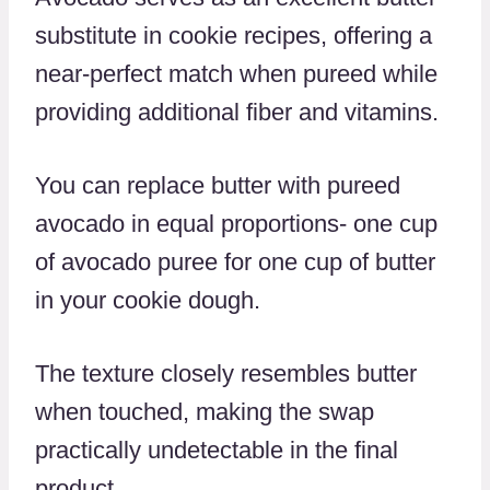
substitute in cookie recipes, offering a
near-perfect match when pureed while
providing additional fiber and vitamins.
You can replace butter with pureed
avocado in equal proportions- one cup
of avocado puree for one cup of butter
in your cookie dough.
The texture closely resembles butter
when touched, making the swap
practically undetectable in the final
product.