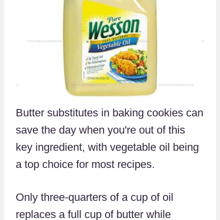
Butter substitutes in baking cookies can
save the day when you're out of this
key ingredient, with vegetable oil being
a top choice for most recipes.
Only three-quarters of a cup of oil
replaces a full cup of butter while