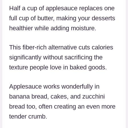
Half a cup of applesauce replaces one
full cup of butter, making your desserts
healthier while adding moisture.
This fiber-rich alternative cuts calories
significantly without sacrificing the
texture people love in baked goods.
Applesauce works wonderfully in
banana bread, cakes, and zucchini
bread too, often creating an even more
tender crumb.