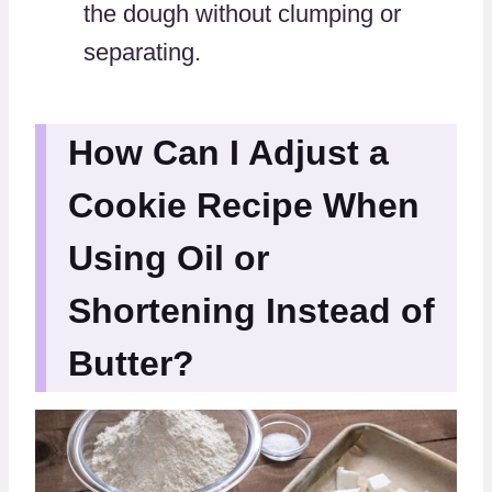
the dough without clumping or
separating.
How Can I Adjust a
Cookie Recipe When
Using Oil or
Shortening Instead of
Butter?