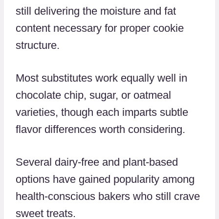
still delivering the moisture and fat
content necessary for proper cookie
structure.
Most substitutes work equally well in
chocolate chip, sugar, or oatmeal
varieties, though each imparts subtle
flavor differences worth considering.
Several dairy-free and plant-based
options have gained popularity among
health-conscious bakers who still crave
sweet treats.