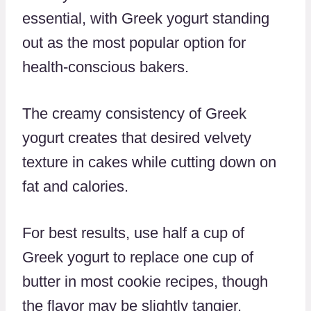
essential, with Greek yogurt standing
out as the most popular option for
health-conscious bakers.
The creamy consistency of Greek
yogurt creates that desired velvety
texture in cakes while cutting down on
fat and calories.
For best results, use half a cup of
Greek yogurt to replace one cup of
butter in most cookie recipes, though
the flavor may be slightly tangier.