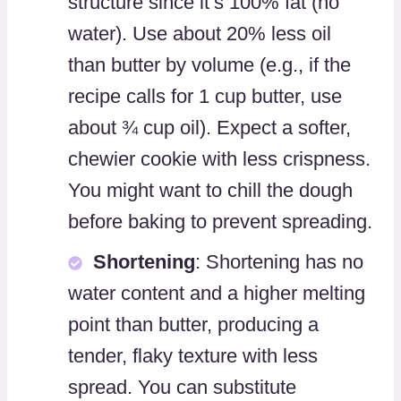
structure since it’s 100% fat (no
water). Use about 20% less oil
than butter by volume (e.g., if the
recipe calls for 1 cup butter, use
about ¾ cup oil). Expect a softer,
chewier cookie with less crispness.
You might want to chill the dough
before baking to prevent spreading.
Shortening
: Shortening has no
water content and a higher melting
point than butter, producing a
tender, flaky texture with less
spread. You can substitute