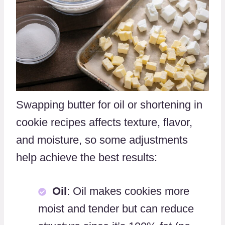
Swapping butter for oil or shortening in
cookie recipes affects texture, flavor,
and moisture, so some adjustments
help achieve the best results:
Oil
: Oil makes cookies more
moist and tender but can reduce