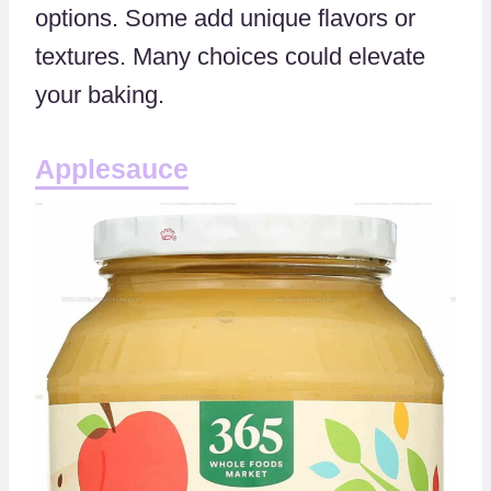
options. Some add unique flavors or
textures. Many choices could elevate
your baking.
Applesauce