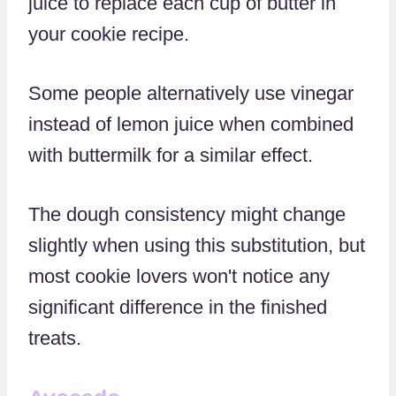
juice to replace each cup of butter in
your cookie recipe.
Some people alternatively use vinegar
instead of lemon juice when combined
with buttermilk for a similar effect.
The dough consistency might change
slightly when using this substitution, but
most cookie lovers won't notice any
significant difference in the finished
treats.