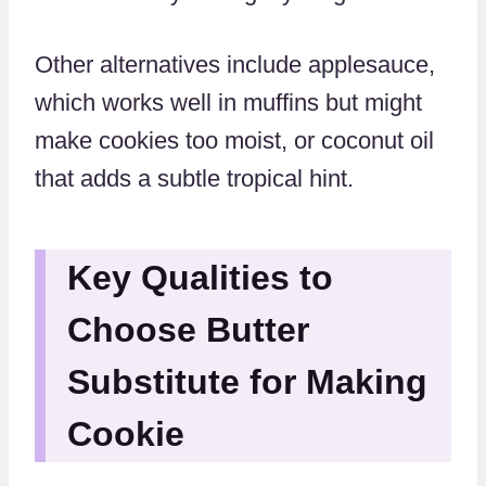
Other alternatives include applesauce,
which works well in muffins but might
make cookies too moist, or coconut oil
that adds a subtle tropical hint.
Key Qualities to
Choose Butter
Substitute for Making
Cookie