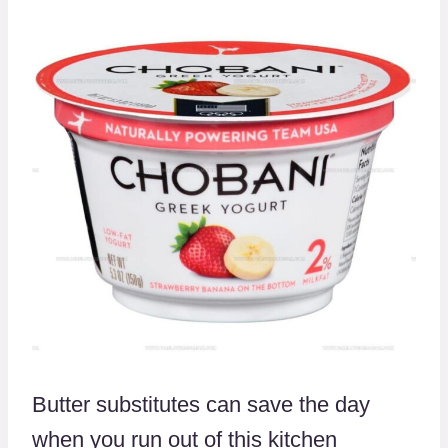
Butter substitutes can save the day
when you run out of this kitchen