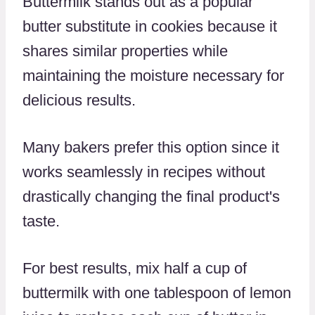
Buttermilk stands out as a popular
butter substitute in cookies because it
shares similar properties while
maintaining the moisture necessary for
delicious results.
Many bakers prefer this option since it
works seamlessly in recipes without
drastically changing the final product's
taste.
For best results, mix half a cup of
buttermilk with one tablespoon of lemon