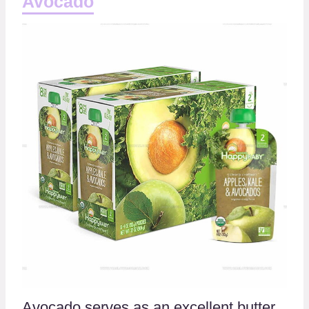
Avocado
Avocado serves as an excellent butter