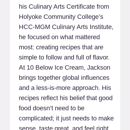
his Culinary Arts Certificate from
Holyoke Community College’s
HCC-MGM Culinary Arts Institute,
he focused on what mattered
most: creating recipes that are
simple to follow and full of flavor.
At 10 Below Ice Cream, Jackson
brings together global influences
and a less-is-more approach. His
recipes reflect his belief that good
food doesn’t need to be
complicated; it just needs to make
sense, taste great, and feel right.