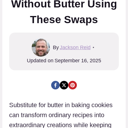
Without Butter Using
These Swaps
By
Jackson Reid
Updated on
September 16, 2025
Substitute for butter in baking cookies
can transform ordinary recipes into
extraordinary creations while keeping