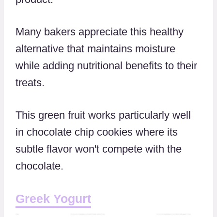
Many bakers appreciate this healthy
alternative that maintains moisture
while adding nutritional benefits to their
treats.
This green fruit works particularly well
in chocolate chip cookies where its
subtle flavor won't compete with the
chocolate.
Greek Yogurt