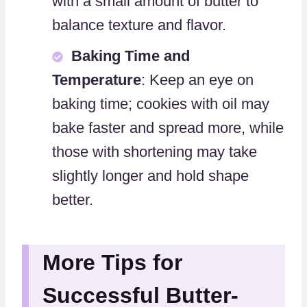
with a small amount of butter to
balance texture and flavor.
Baking Time and
Temperature
: Keep an eye on
baking time; cookies with oil may
bake faster and spread more, while
those with shortening may take
slightly longer and hold shape
better.
More Tips for
Successful Butter-