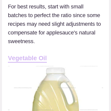
For best results, start with small
batches to perfect the ratio since some
recipes may need slight adjustments to
compensate for applesauce's natural
sweetness.
Vegetable Oil