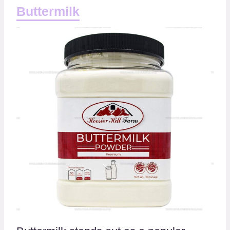
Buttermilk