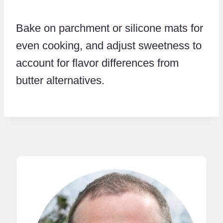
Bake on parchment or silicone mats for
even cooking, and adjust sweetness to
account for flavor differences from
butter alternatives.