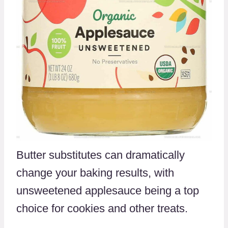
Butter substitutes can dramatically
change your baking results, with
unsweetened applesauce being a top
choice for cookies and other treats.