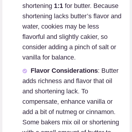
shortening
1:1
for butter. Because
shortening lacks butter’s flavor and
water, cookies may be less
flavorful and slightly cakier, so
consider adding a pinch of salt or
vanilla for balance.
Flavor Considerations
: Butter
adds richness and flavor that oil
and shortening lack. To
compensate, enhance vanilla or
add a bit of nutmeg or cinnamon.
Some bakers mix oil or shortening