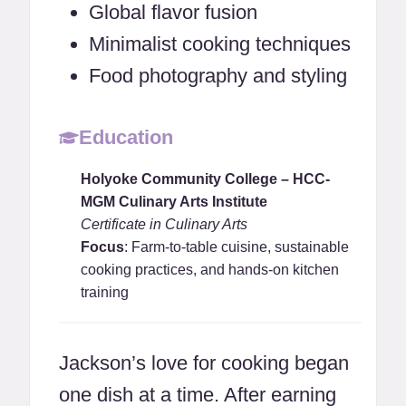
Global flavor fusion
Minimalist cooking techniques
Food photography and styling
Education
Holyoke Community College – HCC-
MGM Culinary Arts Institute
Certificate in Culinary Arts
Focus
: Farm-to-table cuisine, sustainable
cooking practices, and hands-on kitchen
training
Jackson’s love for cooking began
one dish at a time. After earning