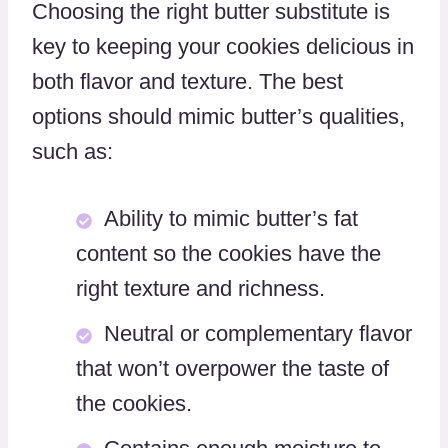
Choosing the right butter substitute is
key to keeping your cookies delicious in
both flavor and texture. The best
options should mimic butter’s qualities,
such as:
Ability to mimic butter’s fat
content so the cookies have the
right texture and richness.
Neutral or complementary flavor
that won’t overpower the taste of
the cookies.