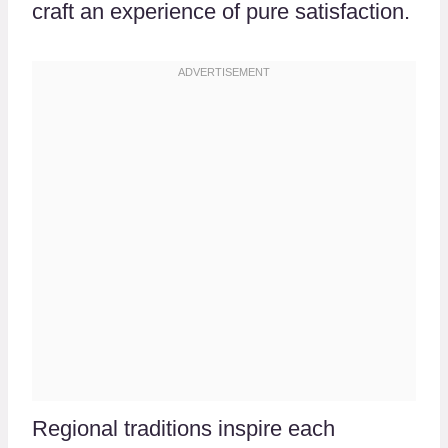
craft an experience of pure satisfaction.
Regional traditions inspire each