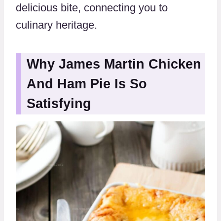
delicious bite, connecting you to
culinary heritage.
Why James Martin Chicken
And Ham Pie Is So
Satisfying