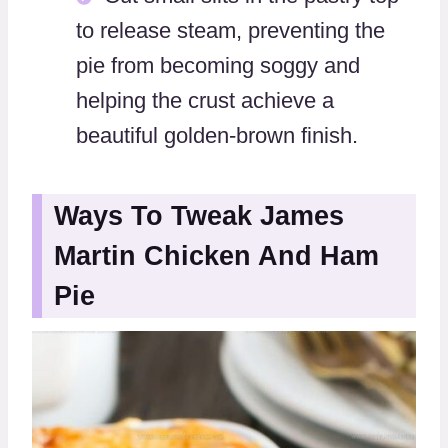
to release steam, preventing the
pie from becoming soggy and
helping the crust achieve a
beautiful golden-brown finish.
Ways To Tweak James
Martin Chicken And Ham
Pie