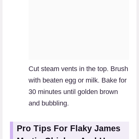
Cut steam vents in the top. Brush
with beaten egg or milk. Bake for
30 minutes until golden brown
and bubbling.
Pro Tips For Flaky James