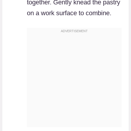
together. Gently knead the pastry
on a work surface to combine.