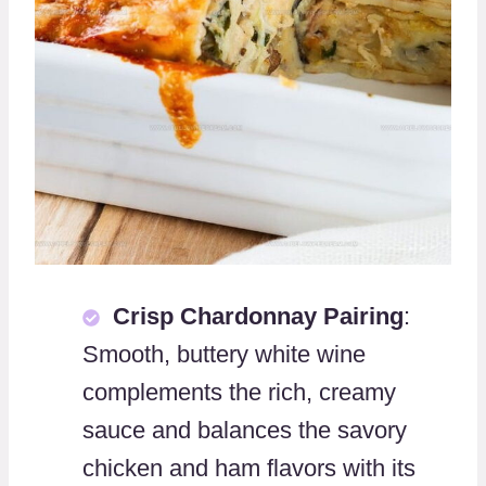
Crisp Chardonnay Pairing
:
Smooth, buttery white wine
complements the rich, creamy
sauce and balances the savory
chicken and ham flavors with its