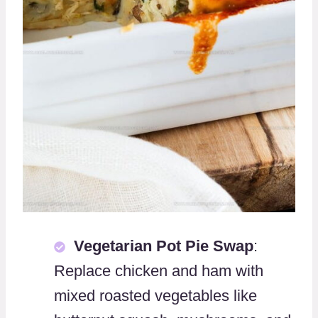
Vegetarian Pot Pie Swap
:
Replace chicken and ham with
mixed roasted vegetables like