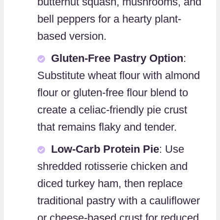
butternut squash, mushrooms, and
bell peppers for a hearty plant-
based version.
Gluten-Free Pastry Option
:
Substitute wheat flour with almond
flour or gluten-free flour blend to
create a celiac-friendly pie crust
that remains flaky and tender.
Low-Carb Protein Pie
: Use
shredded rotisserie chicken and
diced turkey ham, then replace
traditional pastry with a cauliflower
or cheese-based crust for reduced