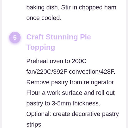
baking dish. Stir in chopped ham
once cooled.
Craft Stunning Pie
5
Topping
Preheat oven to 200C
fan/220C/392F convection/428F.
Remove pastry from refrigerator.
Flour a work surface and roll out
pastry to 3-5mm thickness.
Optional: create decorative pastry
strips.