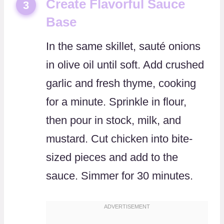
Create Flavorful Sauce
3
Base
In the same skillet, sauté onions
in olive oil until soft. Add crushed
garlic and fresh thyme, cooking
for a minute. Sprinkle in flour,
then pour in stock, milk, and
mustard. Cut chicken into bite-
sized pieces and add to the
sauce. Simmer for 30 minutes.