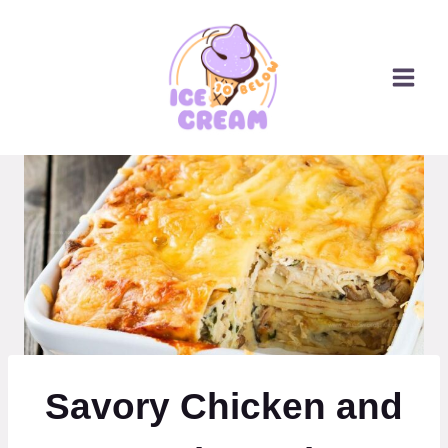
Skip
to
content
Savory Chicken and