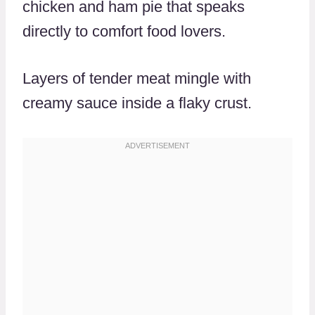
chicken and ham pie that speaks
directly to comfort food lovers.
Layers of tender meat mingle with
creamy sauce inside a flaky crust.