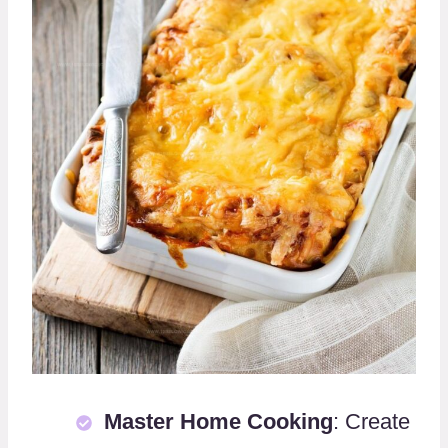
Master Home Cooking
: Create