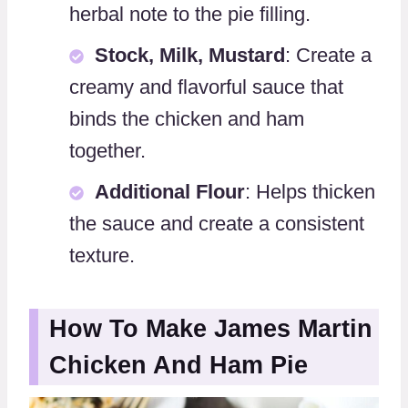
herbal note to the pie filling.
Stock, Milk, Mustard
: Create a
creamy and flavorful sauce that
binds the chicken and ham
together.
Additional Flour
: Helps thicken
the sauce and create a consistent
texture.
How To Make James Martin
Chicken And Ham Pie