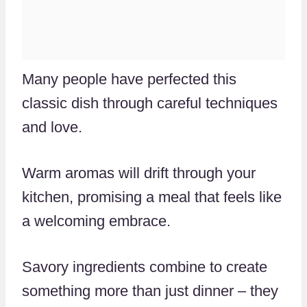
Many people have perfected this
classic dish through careful techniques
and love.
Warm aromas will drift through your
kitchen, promising a meal that feels like
a welcoming embrace.
Savory ingredients combine to create
something more than just dinner – they