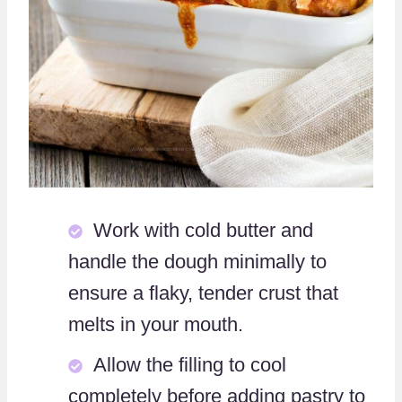
Work with cold butter and
handle the dough minimally to
ensure a flaky, tender crust that
melts in your mouth.
Allow the filling to cool
completely before adding pastry to