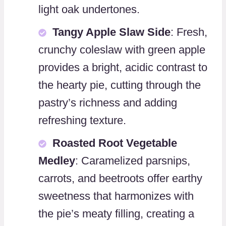
light oak undertones.
Tangy Apple Slaw Side
: Fresh,
crunchy coleslaw with green apple
provides a bright, acidic contrast to
the hearty pie, cutting through the
pastry’s richness and adding
refreshing texture.
Roasted Root Vegetable
Medley
: Caramelized parsnips,
carrots, and beetroots offer earthy
sweetness that harmonizes with
the pie’s meaty filling, creating a