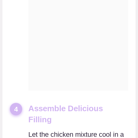
Assemble Delicious
4
Filling
Let the chicken mixture cool in a