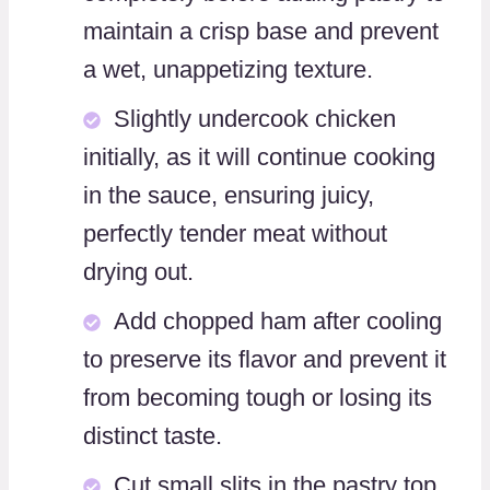
maintain a crisp base and prevent
a wet, unappetizing texture.
Slightly undercook chicken
initially, as it will continue cooking
in the sauce, ensuring juicy,
perfectly tender meat without
drying out.
Add chopped ham after cooling
to preserve its flavor and prevent it
from becoming tough or losing its
distinct taste.
Cut small slits in the pastry top