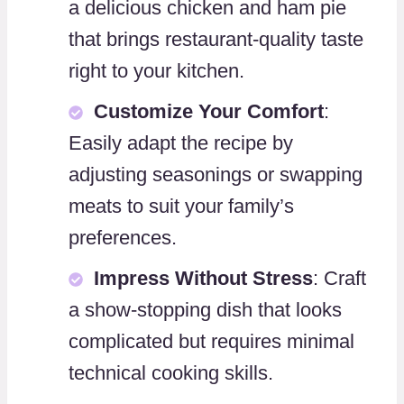
a delicious chicken and ham pie
that brings restaurant-quality taste
right to your kitchen.
Customize Your Comfort
:
Easily adapt the recipe by
adjusting seasonings or swapping
meats to suit your family’s
preferences.
Impress Without Stress
: Craft
a show-stopping dish that looks
complicated but requires minimal
technical cooking skills.