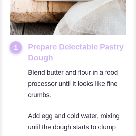
Prepare Delectable Pastry
1
Dough
Blend butter and flour in a food
processor until it looks like fine
crumbs.
Add egg and cold water, mixing
until the dough starts to clump