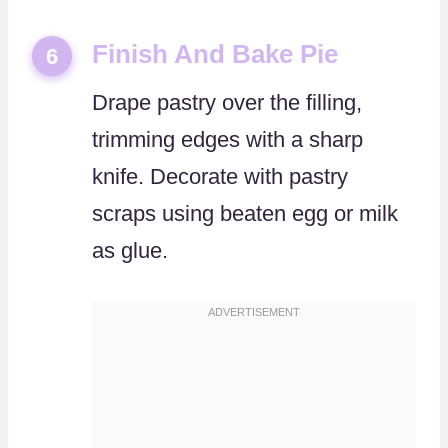
Finish And Bake Pie
6
Drape pastry over the filling,
trimming edges with a sharp
knife. Decorate with pastry
scraps using beaten egg or milk
as glue.