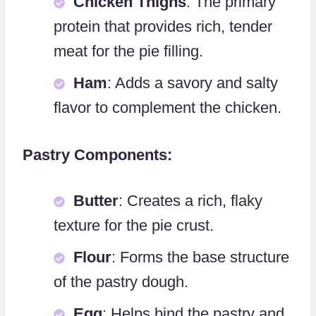
Chicken Thighs
: The primary
protein that provides rich, tender
meat for the pie filling.
Ham
: Adds a savory and salty
flavor to complement the chicken.
Pastry Components:
Butter
: Creates a rich, flaky
texture for the pie crust.
Flour
: Forms the base structure
of the pastry dough.
Egg
: Helps bind the pastry and