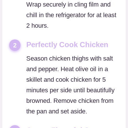
Wrap securely in cling film and
chill in the refrigerator for at least
2 hours.
Perfectly Cook Chicken
2
Season chicken thighs with salt
and pepper. Heat olive oil in a
skillet and cook chicken for 5
minutes per side until beautifully
browned. Remove chicken from
the pan and set aside.