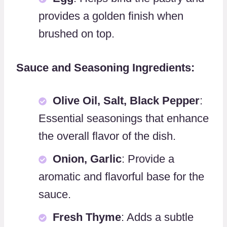
provides a golden finish when
brushed on top.
Sauce and Seasoning Ingredients:
Olive Oil, Salt, Black Pepper
:
Essential seasonings that enhance
the overall flavor of the dish.
Onion, Garlic
: Provide a
aromatic and flavorful base for the
sauce.
Fresh Thyme
: Adds a subtle