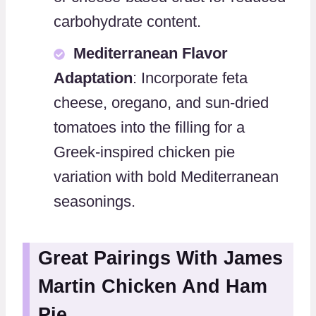
carbohydrate content.
Mediterranean Flavor
Adaptation
: Incorporate feta
cheese, oregano, and sun-dried
tomatoes into the filling for a
Greek-inspired chicken pie
variation with bold Mediterranean
seasonings.
Great Pairings With James
Martin Chicken And Ham
Pie