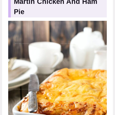
Martin Chicken And Ham
Pie