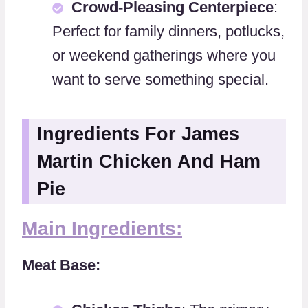
Crowd-Pleasing Centerpiece
:
Perfect for family dinners, potlucks,
or weekend gatherings where you
want to serve something special.
Ingredients For James
Martin Chicken And Ham
Pie
Main Ingredients:
Meat Base: