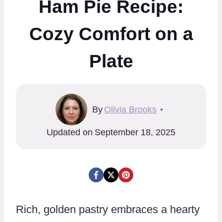
Ham Pie Recipe:
Cozy Comfort on a
Plate
By
Olivia Brooks
Updated on
September 18, 2025
Rich, golden pastry embraces a hearty