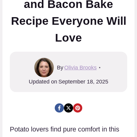
and Bacon Bake
Recipe Everyone Will
Love
By
Olivia Brooks
Updated on
September 18, 2025
Potato lovers find pure comfort in this