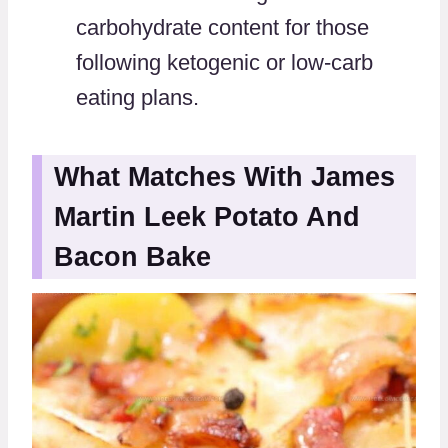
carbohydrate content for those
following ketogenic or low-carb
eating plans.
What Matches With James
Martin Leek Potato And
Bacon Bake