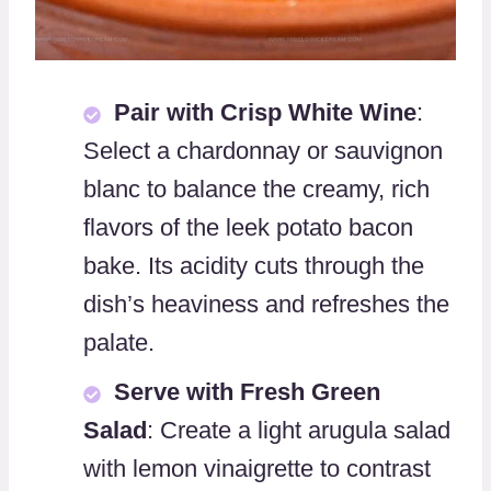
Pair with Crisp White Wine
:
Select a chardonnay or sauvignon
blanc to balance the creamy, rich
flavors of the leek potato bacon
bake. Its acidity cuts through the
dish’s heaviness and refreshes the
palate.
Serve with Fresh Green
Salad
: Create a light arugula salad
with lemon vinaigrette to contrast