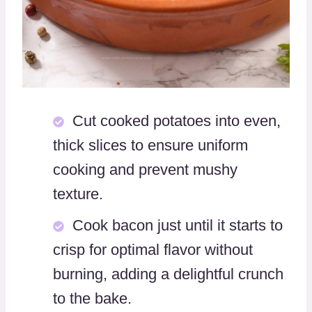
Cut cooked potatoes into even,
thick slices to ensure uniform
cooking and prevent mushy
texture.
Cook bacon just until it starts to
crisp for optimal flavor without
burning, adding a delightful crunch
to the bake.