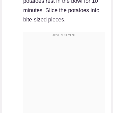
potatoes rest in the bowl for 10
minutes. Slice the potatoes into
bite-sized pieces.