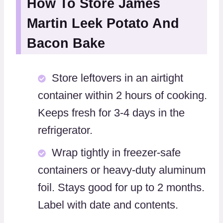
How To Store James
Martin Leek Potato And
Bacon Bake
Store leftovers in an airtight
container within 2 hours of cooking.
Keeps fresh for 3-4 days in the
refrigerator.
Wrap tightly in freezer-safe
containers or heavy-duty aluminum
foil. Stays good for up to 2 months.
Label with date and contents.