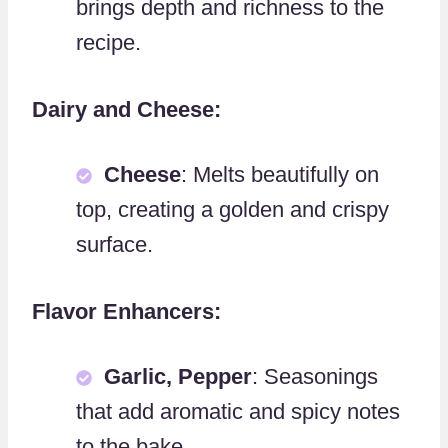
brings depth and richness to the
recipe.
Dairy and Cheese:
Cheese
: Melts beautifully on
top, creating a golden and crispy
surface.
Flavor Enhancers:
Garlic, Pepper
: Seasonings
that add aromatic and spicy notes
to the bake.