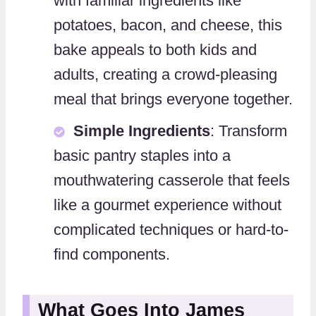
with familiar ingredients like
potatoes, bacon, and cheese, this
bake appeals to both kids and
adults, creating a crowd-pleasing
meal that brings everyone together.
Simple Ingredients
: Transform
basic pantry staples into a
mouthwatering casserole that feels
like a gourmet experience without
complicated techniques or hard-to-
find components.
What Goes Into James