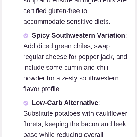
soup and ensure all ingredients are
certified gluten-free to
accommodate sensitive diets.
Spicy Southwestern Variation
:
Add diced green chiles, swap
regular cheese for pepper jack, and
include some cumin and chili
powder for a zesty southwestern
flavor profile.
Low-Carb Alternative
:
Substitute potatoes with cauliflower
florets, keeping the bacon and leek
base while reducing overall