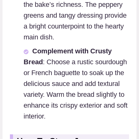
the bake’s richness. The peppery
greens and tangy dressing provide
a bright counterpoint to the hearty
main dish.
Complement with Crusty
Bread
: Choose a rustic sourdough
or French baguette to soak up the
delicious sauce and add textural
variety. Warm the bread slightly to
enhance its crispy exterior and soft
interior.