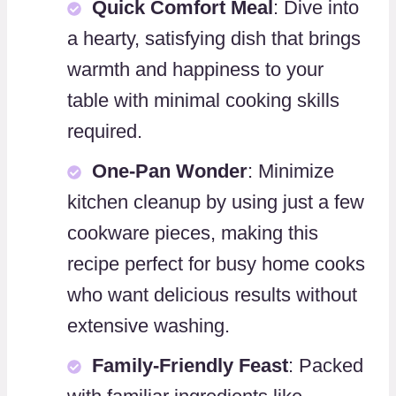
Quick Comfort Meal
: Dive into
a hearty, satisfying dish that brings
warmth and happiness to your
table with minimal cooking skills
required.
One-Pan Wonder
: Minimize
kitchen cleanup by using just a few
cookware pieces, making this
recipe perfect for busy home cooks
who want delicious results without
extensive washing.
Family-Friendly Feast
: Packed