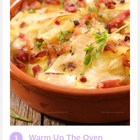
Warm Up The Oven
1