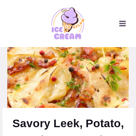
Skip
to
content
Savory Leek, Potato,