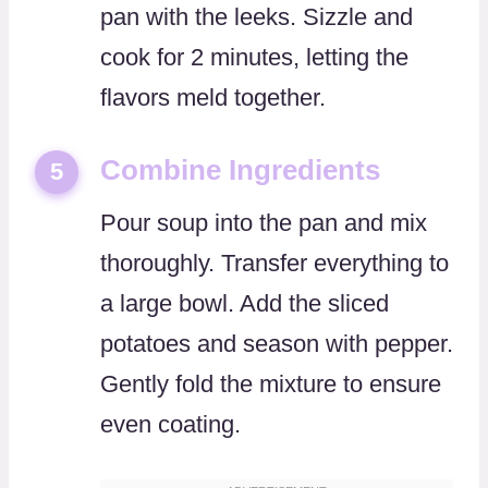
pan with the leeks. Sizzle and
cook for 2 minutes, letting the
flavors meld together.
Combine Ingredients
5
Pour soup into the pan and mix
thoroughly. Transfer everything to
a large bowl. Add the sliced
potatoes and season with pepper.
Gently fold the mixture to ensure
even coating.