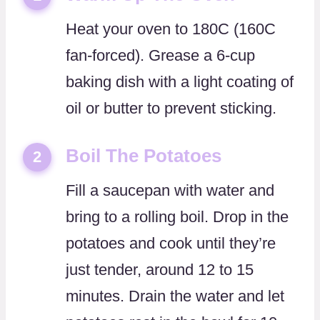
Heat your oven to 180C (160C
fan-forced). Grease a 6-cup
baking dish with a light coating of
oil or butter to prevent sticking.
Boil The Potatoes
2
Fill a saucepan with water and
bring to a rolling boil. Drop in the
potatoes and cook until they’re
just tender, around 12 to 15
minutes. Drain the water and let