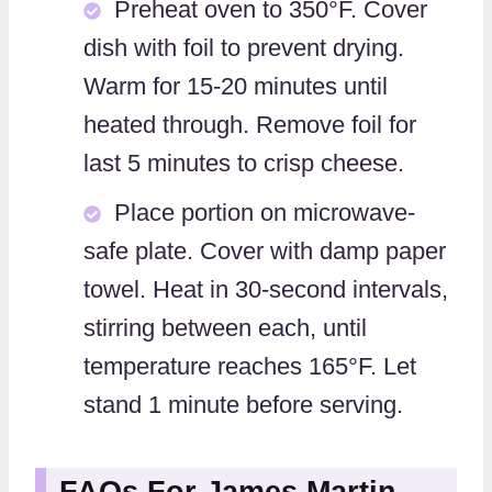
Preheat oven to 350°F. Cover
dish with foil to prevent drying.
Warm for 15-20 minutes until
heated through. Remove foil for
last 5 minutes to crisp cheese.
Place portion on microwave-
safe plate. Cover with damp paper
towel. Heat in 30-second intervals,
stirring between each, until
temperature reaches 165°F. Let
stand 1 minute before serving.