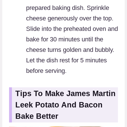
prepared baking dish. Sprinkle
cheese generously over the top.
Slide into the preheated oven and
bake for 30 minutes until the
cheese turns golden and bubbly.
Let the dish rest for 5 minutes
before serving.
Tips To Make James Martin
Leek Potato And Bacon
Bake Better