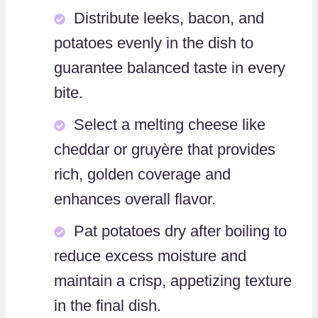
Distribute leeks, bacon, and
potatoes evenly in the dish to
guarantee balanced taste in every
bite.
Select a melting cheese like
cheddar or gruyère that provides
rich, golden coverage and
enhances overall flavor.
Pat potatoes dry after boiling to
reduce excess moisture and
maintain a crisp, appetizing texture
in the final dish.