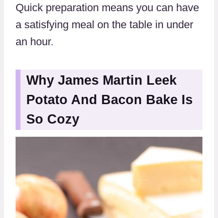
Quick preparation means you can have
a satisfying meal on the table in under
an hour.
Why James Martin Leek
Potato And Bacon Bake Is
So Cozy