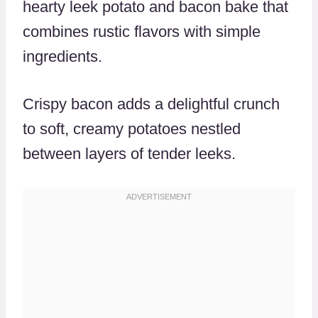
hearty leek potato and bacon bake that
combines rustic flavors with simple
ingredients.
Crispy bacon adds a delightful crunch
to soft, creamy potatoes nestled
between layers of tender leeks.