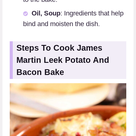
Oil, Soup
: Ingredients that help
bind and moisten the dish.
Steps To Cook James
Martin Leek Potato And
Bacon Bake