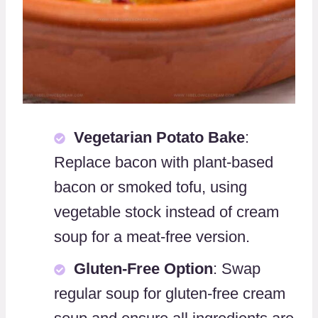
Vegetarian Potato Bake
:
Replace bacon with plant-based
bacon or smoked tofu, using
vegetable stock instead of cream
soup for a meat-free version.
Gluten-Free Option
: Swap
regular soup for gluten-free cream