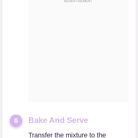
Bake And Serve
6
Transfer the mixture to the