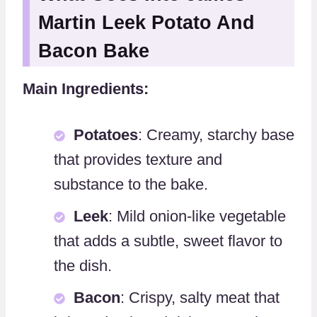
Martin Leek Potato And
Bacon Bake
Main Ingredients:
Potatoes
: Creamy, starchy base
that provides texture and
substance to the bake.
Leek
: Mild onion-like vegetable
that adds a subtle, sweet flavor to
the dish.
Bacon
: Crispy, salty meat that