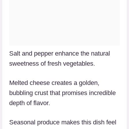
Salt and pepper enhance the natural
sweetness of fresh vegetables.
Melted cheese creates a golden,
bubbling crust that promises incredible
depth of flavor.
Seasonal produce makes this dish feel