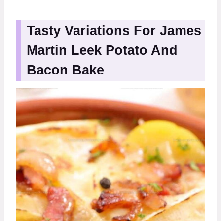
Tasty Variations For James
Martin Leek Potato And
Bacon Bake