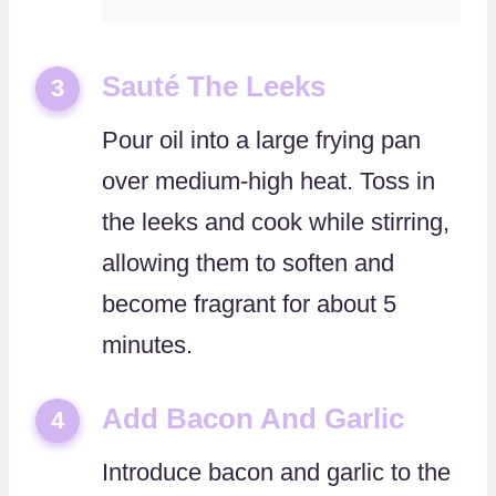
Sauté The Leeks
3
Pour oil into a large frying pan
over medium-high heat. Toss in
the leeks and cook while stirring,
allowing them to soften and
become fragrant for about 5
minutes.
Add Bacon And Garlic
4
Introduce bacon and garlic to the