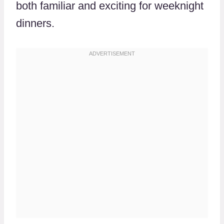
both familiar and exciting for weeknight
dinners.