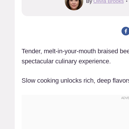
By
Olivia Brooks
Tender, melt-in-your-mouth braised bee
spectacular culinary experience.
Slow cooking unlocks rich, deep flavor