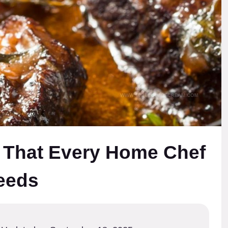
 That Every Home Chef
eeds