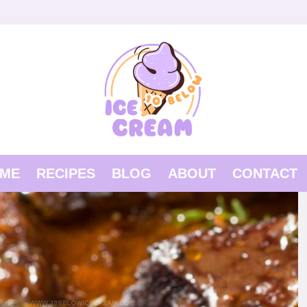
ME
RECIPES
BLOG
ABOUT
CONTACT