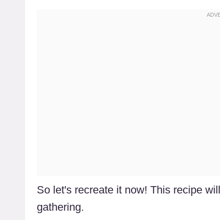
So let's recreate it now! This recipe wi
gathering.