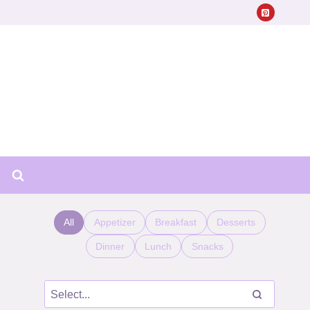
All
Appetizer
Breakfast
Desserts
Dinner
Lunch
Snacks