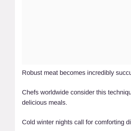
Robust meat becomes incredibly succul
Chefs worldwide consider this techniqu
delicious meals.
Cold winter nights call for comforting