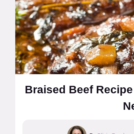
Braised Beef Recipe
N