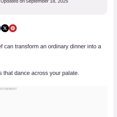
Updated on
September 18, 2025
f can transform an ordinary dinner into a
s that dance across your palate.