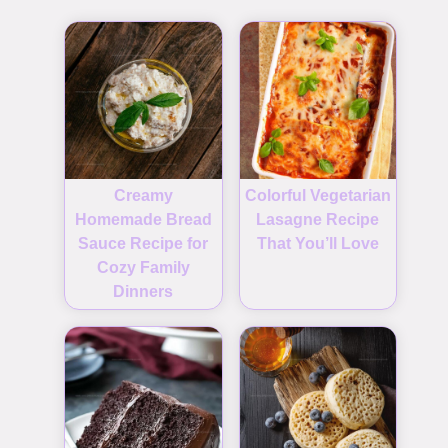
Creamy
Colorful Vegetarian
Homemade Bread
Lasagne Recipe
Sauce Recipe for
That You’ll Love
Cozy Family
Dinners