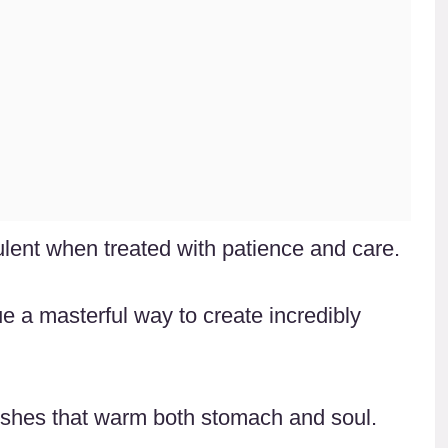
ent when treated with patience and care.
e a masterful way to create incredibly
 dishes that warm both stomach and soul.