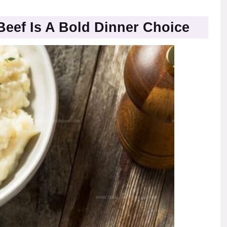
Beef Is A Bold Dinner Choice