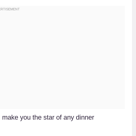
ll make you the star of any dinner