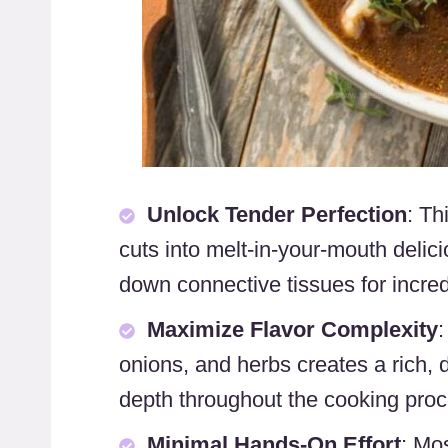
Unlock Tender Perfection
: Th
cuts into melt-in-your-mouth deli
down connective tissues for incred
Maximize Flavor Complexity
:
onions, and herbs creates a rich, d
depth throughout the cooking proc
Minimal Hands-On Effort
: Mo