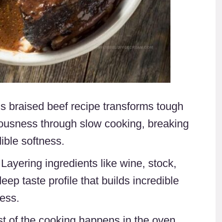
is braised beef recipe transforms tough
ciousness through slow cooking, breaking
ible softness.
 Layering ingredients like wine, stock,
eep taste profile that builds incredible
ess.
st of the cooking happens in the oven,