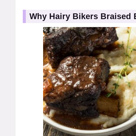
Why Hairy Bikers Braised 