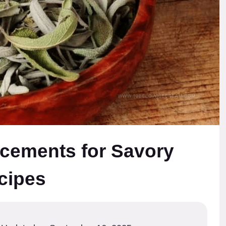
cements for Savory
cipes