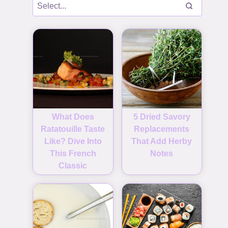
What Does
5 Dried Savory
Ratatouille Taste
Replacements
Like? Dive Into
That Add Herby
This French
Notes
Classic