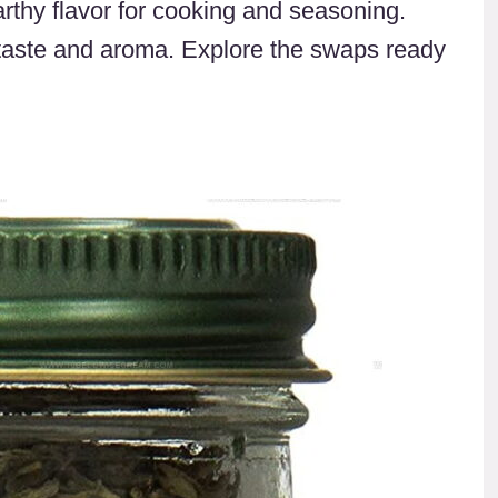
arthy flavor for cooking and seasoning.
taste and aroma. Explore the swaps ready