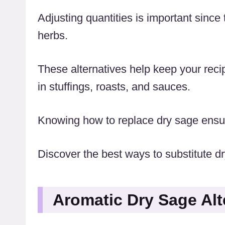
Adjusting quantities is important since 
herbs.
These alternatives help keep your recip
in stuffings, roasts, and sauces.
Knowing how to replace dry sage ensure
Discover the best ways to substitute dry
Aromatic Dry Sage Alt