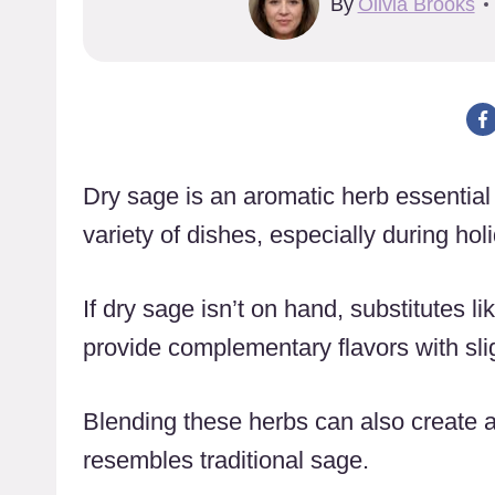
By
Olivia Brooks
Dry sage is an aromatic herb essential 
variety of dishes, especially during hol
If dry sage isn’t on hand, substitutes 
provide complementary flavors with slig
Blending these herbs can also create a
resembles traditional sage.