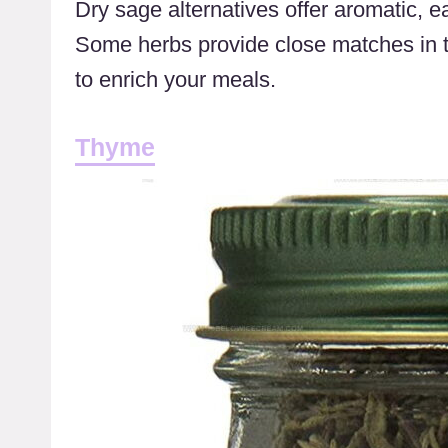
Dry sage alternatives offer aromatic, e
Some herbs provide close matches in 
to enrich your meals.
Thyme