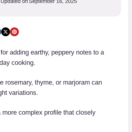
Updated on
September 16, 2025
for adding earthy, peppery notes to a
iday cooking.
like rosemary, thyme, or marjoram can
ht variations.
 more complex profile that closely