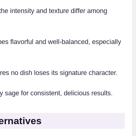
the intensity and texture differ among
es flavorful and well-balanced, especially
s no dish loses its signature character.
 sage for consistent, delicious results.
ernatives