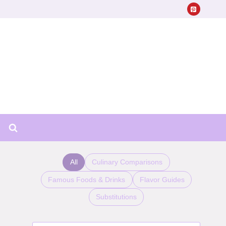
All
Culinary Comparisons
Famous Foods & Drinks
Flavor Guides
Substitutions