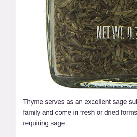
Thyme serves as an excellent sage subs
family and come in fresh or dried forms,
requiring sage.