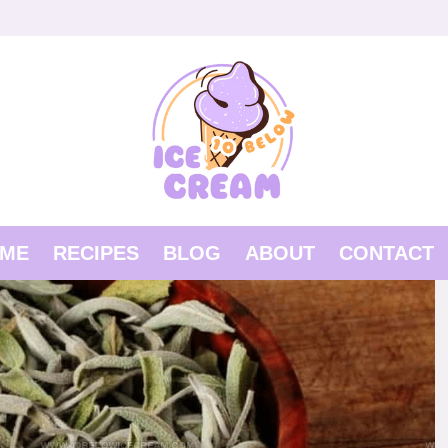
ME
RECIPES
BLOG
ABOUT
CONTACT