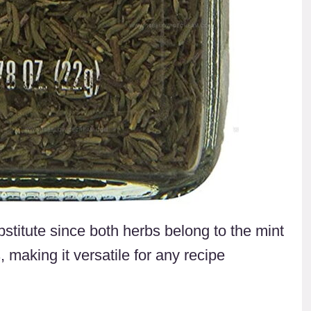
titute since both herbs belong to the mint
 making it versatile for any recipe