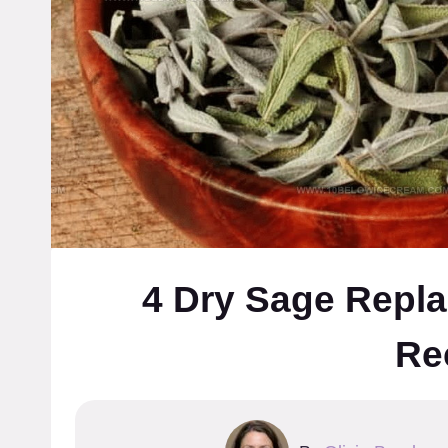
4 Dry Sage Repla
Re