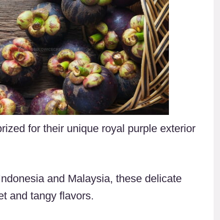
rized for their unique royal purple exterior
 Indonesia and Malaysia, these delicate
et and tangy flavors.