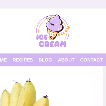
ME
RECIPES
BLOG
ABOUT
CONTACT