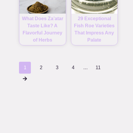
What Does Za’atar
29 Exceptional
Taste Like? A
Fish Roe Varieties
Flavorful Journey
That Impress Any
of Herbs
Palate
Posts
1
2
3
4
…
11
navigation