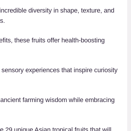
ncredible diversity in shape, texture, and
s.
its, these fruits offer health-boosting
 sensory experiences that inspire curiosity
 ancient farming wisdom while embracing
 29 unique Asian tropical fruits that will