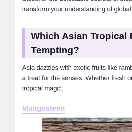
transform your understanding of global
Which Asian Tropical 
Tempting?
Asia dazzles with exotic fruits like r
a treat for the senses. Whether fresh or
tropical magic.
Mangosteen