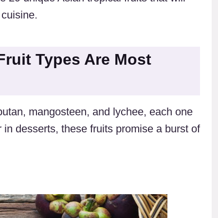
 cuisine.
Fruit Types Are Most
ambutan, mangosteen, and lychee, each one
 in desserts, these fruits promise a burst of