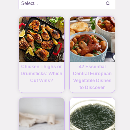
Chicken Thighs or
42 Essential
Drumsticks: Which
Central European
Cut Wins?
Vegetable Dishes
to Discover