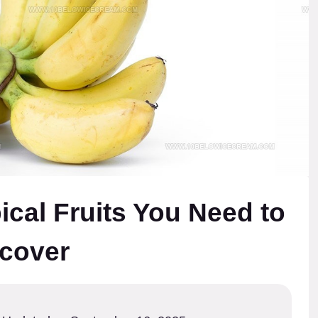
ical Fruits You Need to
cover