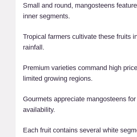
Small and round, mangosteens feature a 
inner segments.
Tropical farmers cultivate these fruits
rainfall.
Premium varieties command high prices 
limited growing regions.
Gourmets appreciate mangosteens for t
availability.
Each fruit contains several white segme