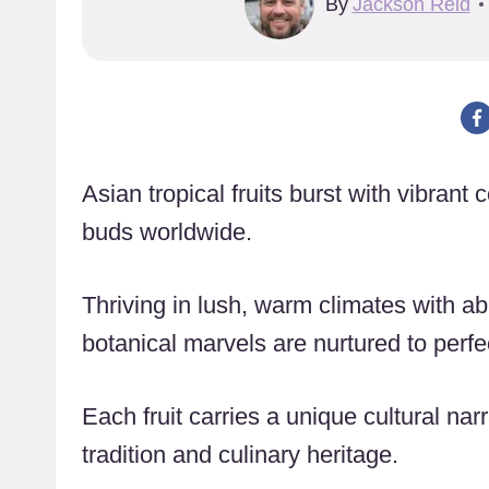
By
Jackson Reid
Asian tropical fruits burst with vibrant 
buds worldwide.
Thriving in lush, warm climates with ab
botanical marvels are nurtured to perfe
Each fruit carries a unique cultural narr
tradition and culinary heritage.