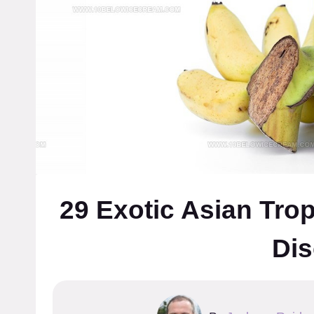
29 Exotic Asian Trop
Dis