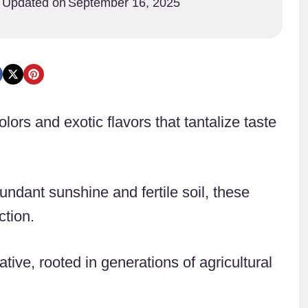
Updated on
September 16, 2025
colors and exotic flavors that tantalize taste
undant sunshine and fertile soil, these
ction.
ative, rooted in generations of agricultural