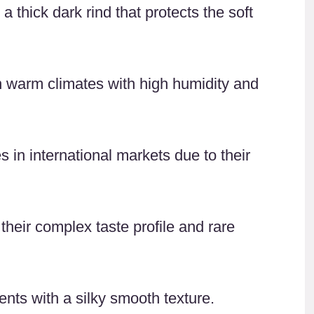
thick dark rind that protects the soft
 in warm climates with high humidity and
in international markets due to their
heir complex taste profile and rare
nts with a silky smooth texture.