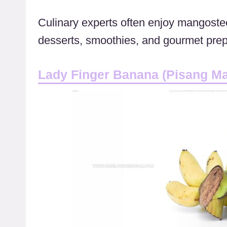
Culinary experts often enjoy mangostee
desserts, smoothies, and gourmet prep
Lady Finger Banana (Pisang M