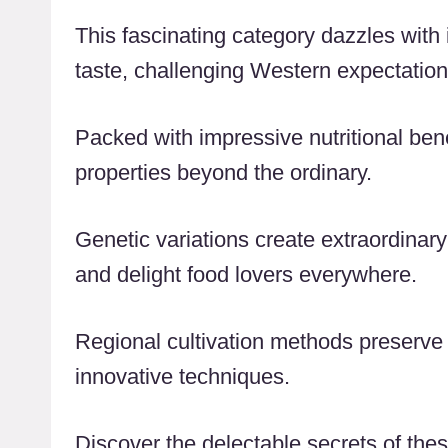
This fascinating category dazzles with i
taste, challenging Western expectation
Packed with impressive nutritional benef
properties beyond the ordinary.
Genetic variations create extraordinary
and delight food lovers everywhere.
Regional cultivation methods preserve
innovative techniques.
Discover the delectable secrets of these