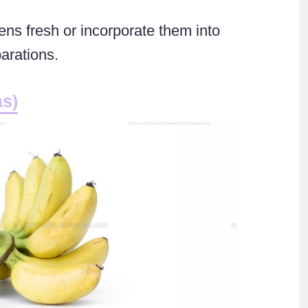
ns fresh or incorporate them into
arations.
as)