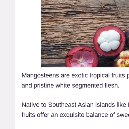
Mangosteens are exotic tropical fruits p
and pristine white segmented flesh.
Native to Southeast Asian islands like
fruits offer an exquisite balance of swe