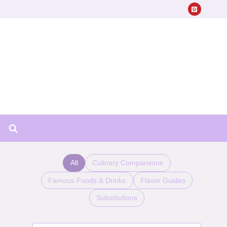
All
Culinary Comparisons
Famous Foods & Drinks
Flavor Guides
Substitutions