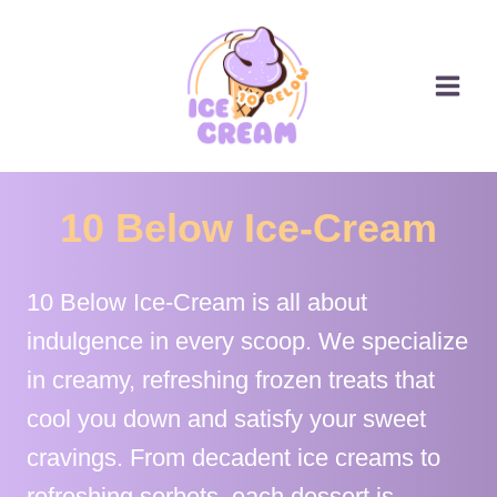
Skip
to
content
10 Below Ice-Cream
10 Below Ice-Cream is all about
indulgence in every scoop. We specialize
in creamy, refreshing frozen treats that
cool you down and satisfy your sweet
cravings. From decadent ice creams to
refreshing sorbets, each dessert is