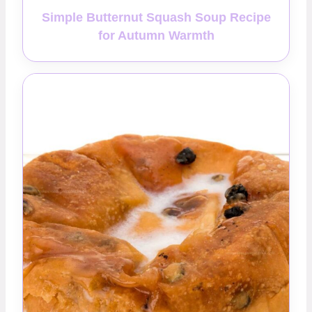
Simple Butternut Squash Soup Recipe
for Autumn Warmth