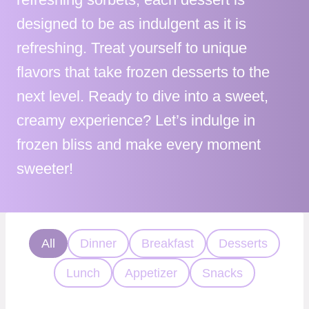
designed to be as indulgent as it is
refreshing. Treat yourself to unique
flavors that take frozen desserts to the
next level. Ready to dive into a sweet,
creamy experience? Let’s indulge in
frozen bliss and make every moment
sweeter!
All
Dinner
Breakfast
Desserts
Lunch
Appetizer
Snacks